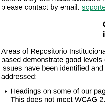
please contact by email:
soport
Areas of Repositorio Instituci
based demonstrate good levels of
issues have been identified and 
addressed:
Headings on some of our page
This does not meet WCAG 2.1