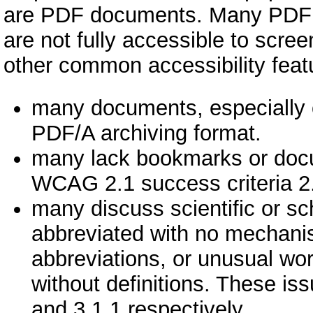
are PDF documents. Many PDF d
are not fully accessible to scre
other common accessibility featu
many documents, especially o
PDF/A archiving format.
many lack bookmarks or docume
WCAG 2.1 success criteria 2.
many discuss scientific or s
abbreviated with no mechanis
abbreviations, or unusual wor
without definitions. These is
and 3.1.1 respectively.