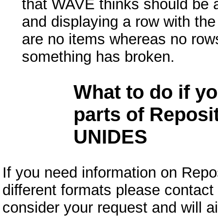
that WAVE thinks should be a 
and displaying a row with the
are no items whereas no rows
something has broken.
What to do if y
parts of Reposit
UNIDES
If you need information on Repos
different formats please contact
consider your request and will a