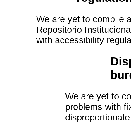
We are yet to compile a
Repositorio Institucion
with accessibility regula
Dis
bur
We are yet to com
problems with f
disproportionate