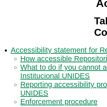
Ac
Ta
Co
Accessibility statement for R
How accessible Repositori
What to do if you cannot a
Institucional UNIDES
Reporting accessibility pr
UNIDES
Enforcement procedure