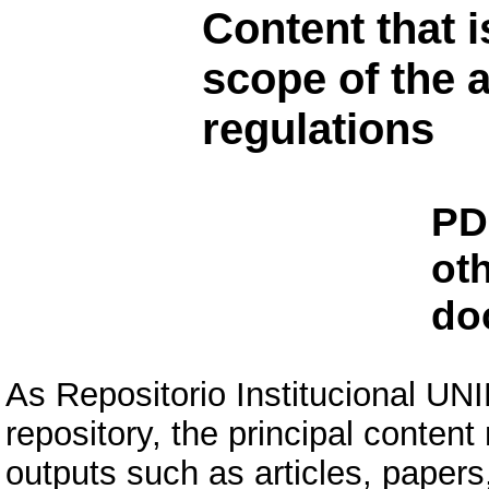
Content that i
scope of the a
regulations
PD
ot
do
As Repositorio Institucional U
repository, the principal conten
outputs such as articles, papers