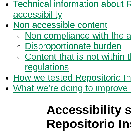
Technical information about 
accessibility
Non accessible content
Non compliance with the ac
Disproportionate burden
Content that is not within 
regulations
How we tested Repositorio I
What we’re doing to improve a
Accessibility 
Repositorio In