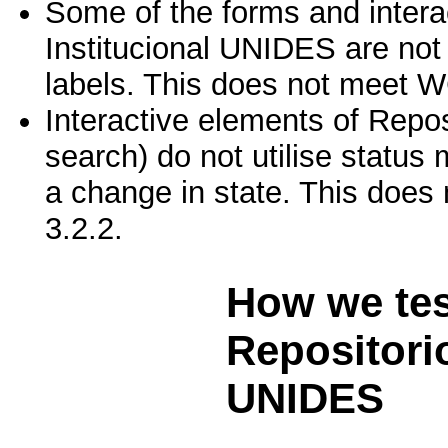
Some of the forms and intera
Institucional UNIDES are not 
labels. This does not meet W
Interactive elements of Repo
search) do not utilise statu
a change in state. This does
3.2.2.
How we te
Repositorio
UNIDES