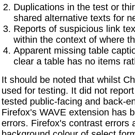
Duplications in the test or thi
shared alternative texts for 
Reports of suspicious link te
within the context of where t
Apparent missing table captio
clear a table has no items ra
It should be noted that whilst
used for testing. It did not repor
tested public-facing and back-e
Firefox's WAVE extension has b
errors. Firefox's contrast errors 
background colour of select for