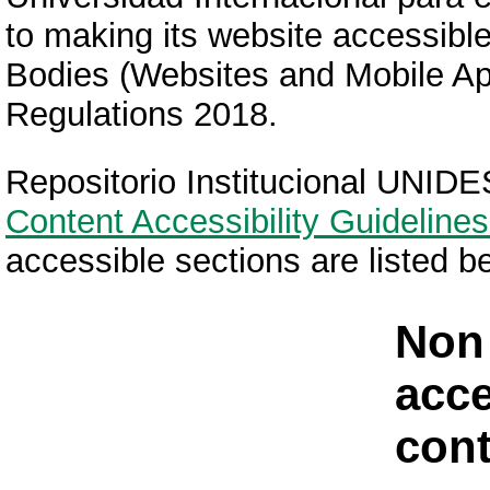
to making its website accessible
Bodies (Websites and Mobile Appl
Regulations 2018.
Repositorio Institucional UNIDE
Content Accessibility Guidelines
accessible sections are listed b
Non
acce
cont