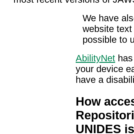
We have als
website text
possible to 
AbilityNet
has 
your device ea
have a disabili
How acces
Repositori
UNIDES i