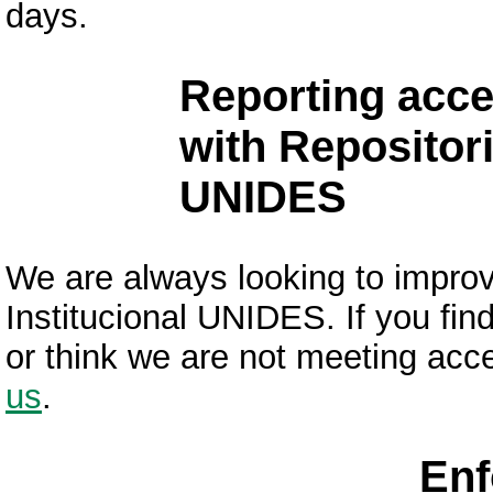
days.
Reporting acce
with Repositori
UNIDES
We are always looking to improve
Institucional UNIDES. If you fin
or think we are not meeting acce
us
.
Enf