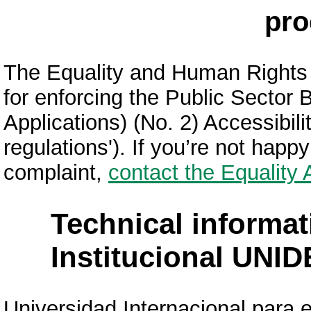
pro
The Equality and Human Rights
for enforcing the Public Sector
Applications) (No. 2) Accessibili
regulations'). If you’re not hap
complaint,
contact the Equality
Technical informat
Institucional UNID
Universidad Internacional para e