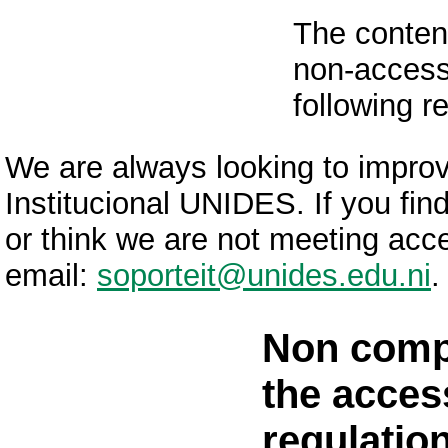
The content
non-accessi
following r
We are always looking to improve
Institucional UNIDES. If you fin
or think we are not meeting acce
email:
soporteit@unides.edu.ni
.
Non comp
the access
regulatio