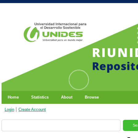
Home
Statistics
About
Browse
Login
Create Account