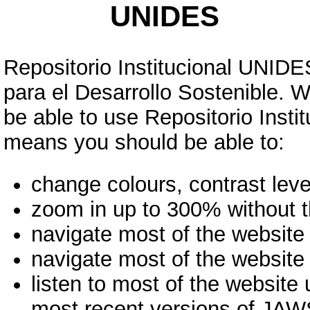
UNIDES
Repositorio Institucional UNIDES
para el Desarrollo Sostenible. 
be able to use Repositorio Inst
means you should be able to:
change colours, contrast leve
zoom in up to 300% without th
navigate most of the website
navigate most of the website
listen to most of the website
most recent versions of JA