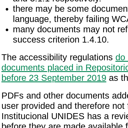
there may be some documents 
language, thereby failing WC
many documents may not reflo
success criterion 1.4.10.
The accessibility regulations
do 
documents placed in Repositorio
before 23 September 2019
as th
PDFs and other documents add
user provided and therefore not 
Institucional UNIDES has a revi
before they are made available f