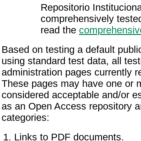
Repositorio Institucio
comprehensively teste
read the
comprehensive
Based on testing a default public
using standard test data, all te
administration pages currently re
These pages may have one or mor
considered acceptable and/or ess
as an Open Access repository and 
categories:
Links to PDF documents.