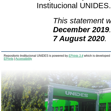
Institucional UNIDES.
This statement w
December 2019
7 August 2020
.
Repositorio Institucional UNIDES is powered by
EPrints 3.4
which is developed 
EPrints
|
Accessibility