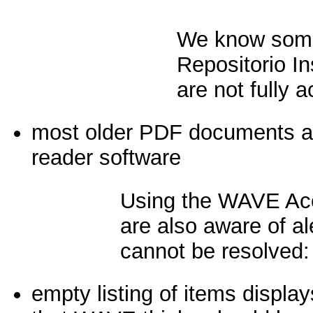
We know some
Repositorio I
are not fully a
most older PDF documents are
reader software
Using the WAVE Acc
are also aware of ale
cannot be resolved:
empty listing of items display