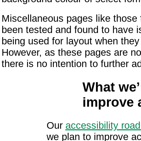
Miscellaneous pages like those
been tested and found to have i
being used for layout when they
However, as these pages are no
there is no intention to further 
What we’
improve a
Our
accessibility ro
we plan to improve ac