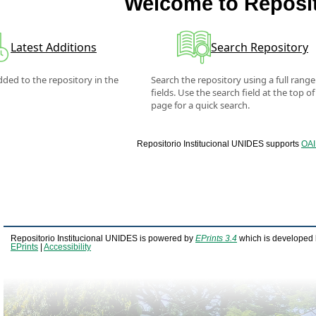
Welcome to Reposit
Latest Additions
Search Repository
ded to the repository in the
Search the repository using a full range
fields. Use the search field at the top of
page for a quick search.
Repositorio Institucional UNIDES supports
OAI
Repositorio Institucional UNIDES is powered by
EPrints 3.4
which is developed 
EPrints
|
Accessibility