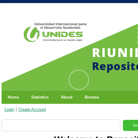
Home
Statistics
About
Browse
Login
Create Account