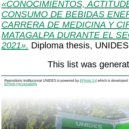
«CONOCIMIENTOS, ACTITUD
CONSUMO DE BEBIDAS ENER
CARRERA DE MEDICINA Y CI
MATAGALPA DURANTE EL S
2021».
Diploma thesis, UNIDES
This list was gener
Repositorio Institucional UNIDES is powered by
EPrints 3.4
which is developed 
EPrints
|
Accessibility