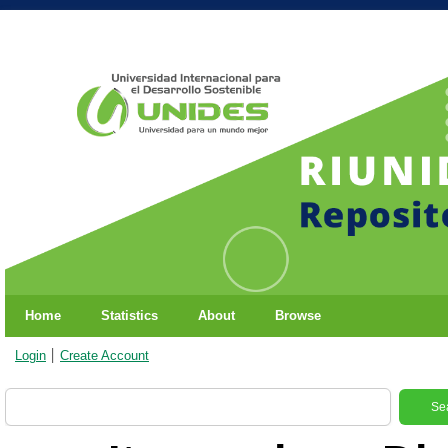
Home
Statistics
About
Browse
Login
Create Account