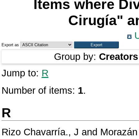
Items where Div
Cirugía" a
U
Export as
Group by:
Creators
Jump to:
R
Number of items:
1
.
R
Rizo Chavarría., J
and
Morazán 